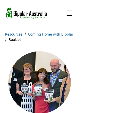
Resources
/
Coming Home with Bipolar
/ Booklet