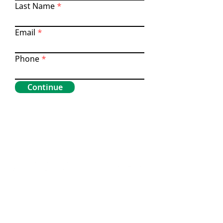
Last Name
Email
Phone
Continue
Home
Contact Us