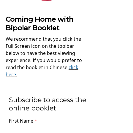
Coming Home with
Bipolar Booklet
We recommend that you click the
Full Screen icon on the toolbar
below to have the best viewing
experience. If you would prefer to
read the booklet in Chinese
click
here
.
Subscribe to access the
online booklet
First Name