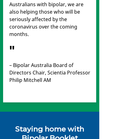
Australians with bipolar, we are
also helping those who will be
seriously affected by the
coronavirus over the coming
months.
"
– Bipolar Australia Board of
Directors Chair, Scientia Professor
Philip Mitchell AM
Staying home with
Bipolar Booklet