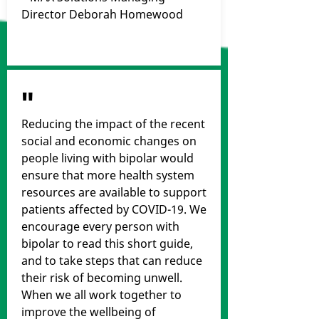
Director Deborah Homewood
"
Reducing the impact of the recent
social and economic changes on
people living with bipolar would
ensure that more health system
resources are available to support
patients affected by COVID-19. We
encourage every person with
bipolar to read this short guide,
and to take steps that can reduce
their risk of becoming unwell.
When we all work together to
improve the wellbeing of