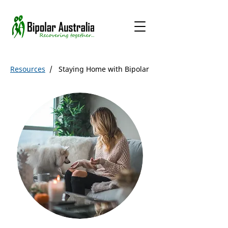
Resources
/ Staying Home with Bipolar