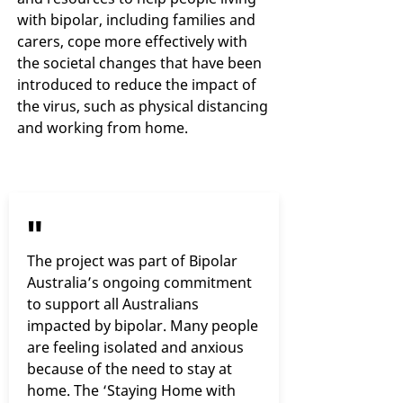
with bipolar, including families and
carers, cope more effectively with
the societal changes that have been
introduced to reduce the impact of
the virus, such as physical distancing
and working from home.
"
The project was part of Bipolar
Australia’s ongoing commitment
to support all Australians
impacted by bipolar. Many people
are feeling isolated and anxious
because of the need to stay at
home. The ‘Staying Home with