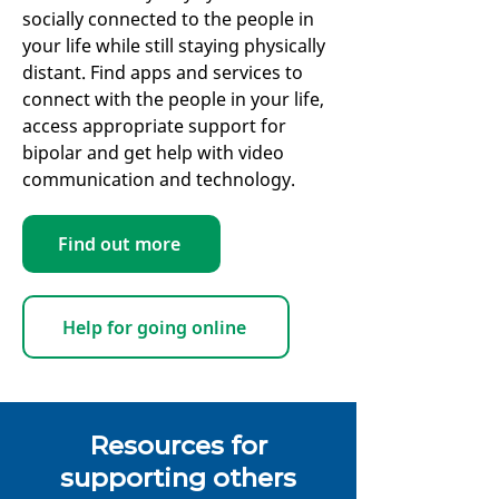
socially connected to the people in
your life while still staying physically
distant. Find apps and services to
connect with the people in your life,
access appropriate support for
bipolar and get help with video
communication and technology.
Find out more
Help for going online
Resources for
supporting others