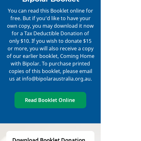
You can read this Booklet online for
free. But if you’d like to have your
own copy, you may download it now
for a Tax Deductible Donation of
only $10. If you wish to donate $15
or more, you will also receive a copy
of our earlier booklet, Coming Home
with Bipolar. To purchase printed
copies of this booklet, please email
us at
info@bipolaraustralia.org.au
.
Read Booklet Online
Download Booklet Donation