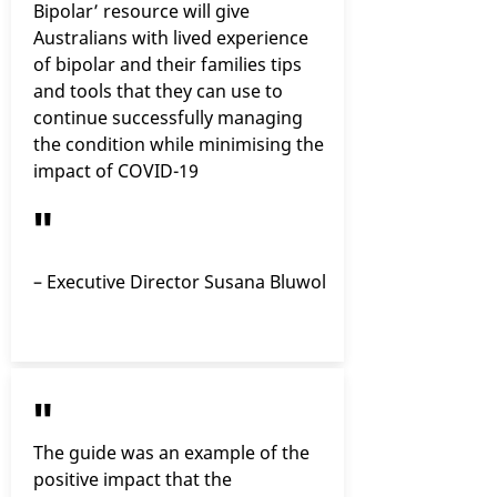
Bipolar’ resource will give
Australians with lived experience
of bipolar and their families tips
and tools that they can use to
continue successfully managing
the condition while minimising the
impact of COVID-19
"
– Executive Director Susana Bluwol
"
The guide was an example of the
positive impact that the