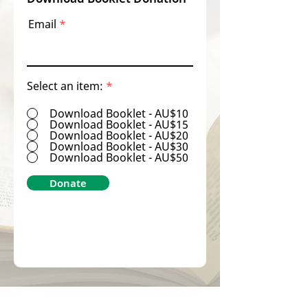
Email
Select an item:
*
Download Booklet - AU$10
Download Booklet - AU$15
Download Booklet - AU$20
Download Booklet - AU$30
Download Booklet - AU$50
Donate