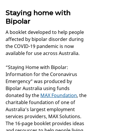
Staying home with
Bipolar
A booklet developed to help people
affected by bipolar disorder during
the COVID-19 pandemic is now
available for use across Australia.
“Staying Home with Bipolar:
Information for the Coronavirus
Emergency” was produced by
Bipolar Australia using funds
donated by the
MAX Foundation
, the
charitable foundation of one of
Australia’s largest employment
services providers, MAX Solutions.
The 16-page booklet provides ideas
and resources to help people living