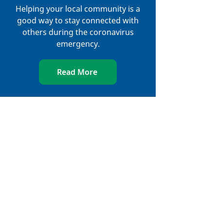
Helping your local community is a
good way to stay connected with
others during the coronavirus
emergency.
Read More