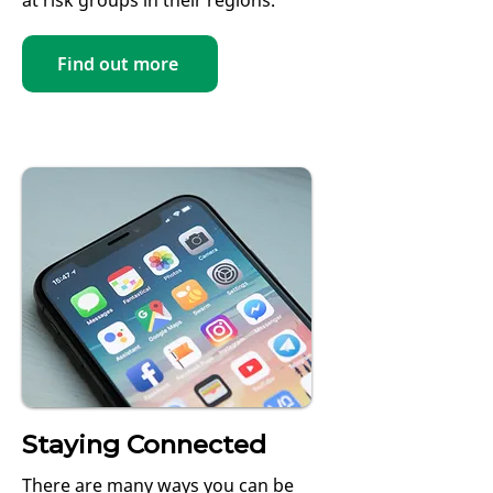
at risk groups in their regions.
Find out more
Staying Connected
There are many ways you can be