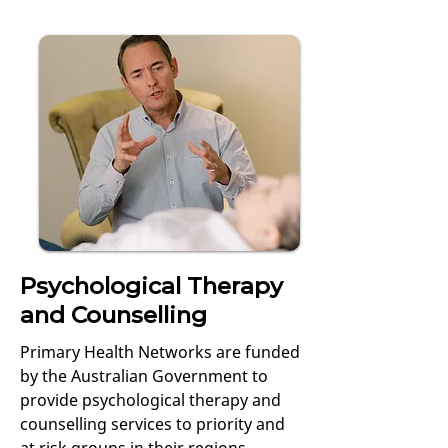
Psychological Therapy
and Counselling
Primary Health Networks are funded
by the Australian Government to
provide psychological therapy and
counselling services to priority and