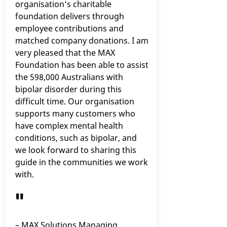
organisation’s charitable
foundation delivers through
employee contributions and
matched company donations. I am
very pleased that the MAX
Foundation has been able to assist
the 598,000 Australians with
bipolar disorder during this
difficult time. Our organisation
supports many customers who
have complex mental health
conditions, such as bipolar, and
we look forward to sharing this
guide in the communities we work
with.
"
– MAX Solutions Managing