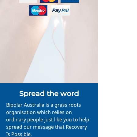
Spread the word
Bipolar Australia is a grass roots
organisation which relies on
ordinary people just like you to help
spread our message that Recovery
Is Possible.