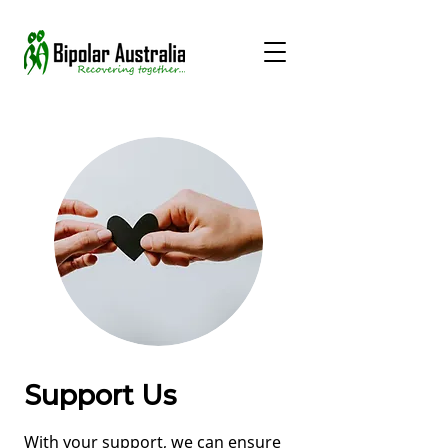
Support Us
With your support, we can ensure