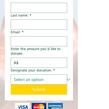
Last name:
*
Email:
*
Enter the amount you'd like to
donate:
A$
Designate your donation:
*
Submit