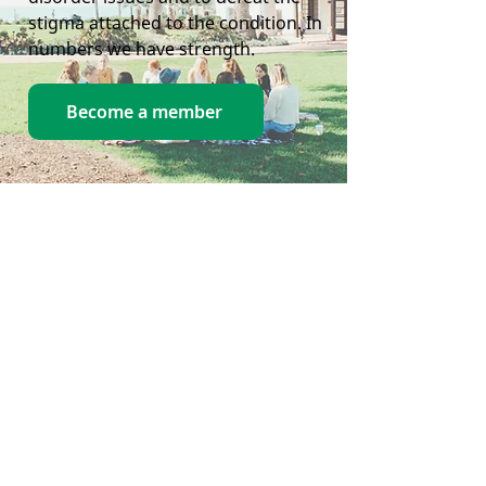
stigma attached to the condition. In
numbers we have strength.
Become a member
Home
Contact Us
Crisis
Contacts
Support Us