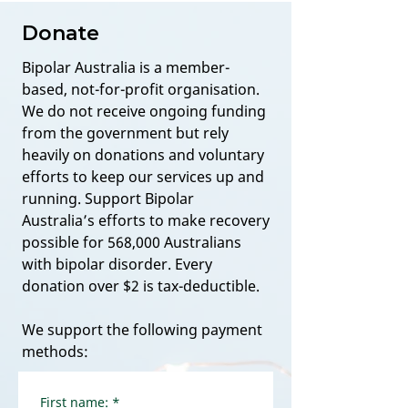
Donate
Bipolar Australia is a member-
based, not-for-profit organisation.
We do not receive ongoing funding
from the government but rely
heavily on donations and voluntary
efforts to keep our services up and
running. Support Bipolar
Australia’s efforts to make recovery
possible for 568,000 Australians
with bipolar disorder. Every
donation over $2 is tax-deductible.
We support the following payment
methods:
First name:
*