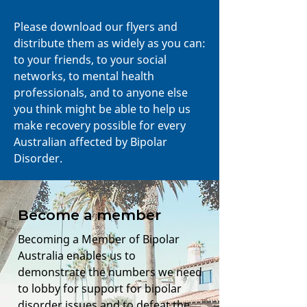
Please download our flyers and
distribute them as widely as you can:
to your friends, to your social
networks, to mental health
professionals, and to anyone else
you think might be able to help us
make recovery possible for every
Australian affected by Bipolar
Disorder.
Become a member
Becoming a Member of Bipolar
Australia enables us to
demonstrate the numbers we need
to lobby for support for bipolar
disorder issues and to defeat the