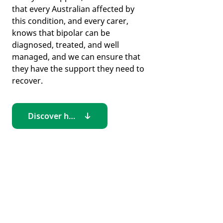
that every Australian affected by
this condition, and every carer,
knows that bipolar can be
diagnosed, treated, and well
managed, and we can ensure that
they have the support they need to
recover.
Discover how