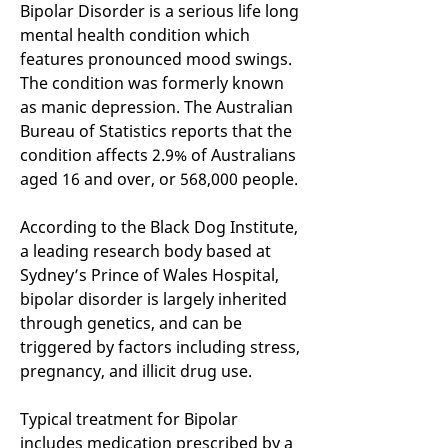
Bipolar Disorder is a serious life long
mental health condition which
features pronounced mood swings.
The condition was formerly known
as manic depression. The Australian
Bureau of Statistics reports that the
condition affects 2.9% of Australians
aged 16 and over, or 568,000 people.
According to the Black Dog Institute,
a leading research body based at
Sydney’s Prince of Wales Hospital,
bipolar disorder is largely inherited
through genetics, and can be
triggered by factors including stress,
pregnancy, and illicit drug use.
Typical treatment for Bipolar
includes medication prescribed by a