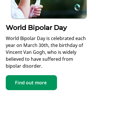
World Bipolar Day
World Bipolar Day is celebrated each
year on March 30th, the birthday of
Vincent Van Gogh, who is widely
believed to have suffered from
bipolar disorder.
Find out more