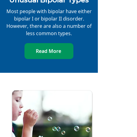
Unusual Bipolar Types
Most people with bipolar have either
bipolar I or bipolar II disorder.
However, there are also a number of
less common types.
Read More