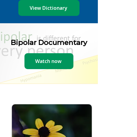
View Dictionary
Bipolar Documentary
Watch now