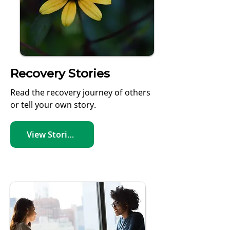
Recovery Stories
Read the recovery journey of others
or tell your own story.
View Stories