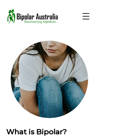
What is Bipolar?