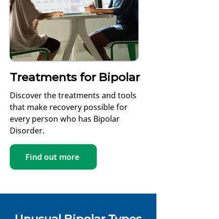
Treatments for Bipolar
Discover the treatments and tools
that make recovery possible for
every person who has Bipolar
Disorder.
Find out more