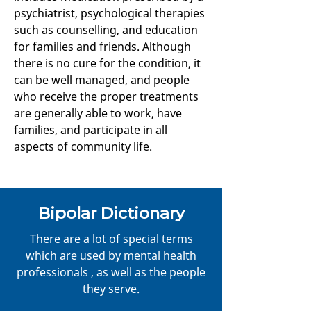
psychiatrist, psychological therapies
such as counselling, and education
for families and friends. Although
there is no cure for the condition, it
can be well managed, and people
who receive the proper treatments
are generally able to work, have
families, and participate in all
aspects of community life.
Bipolar Dictionary
There are a lot of special terms
which are used by mental health
professionals , as well as the people
they serve.