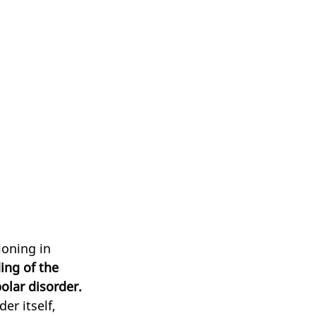
ioning in 
ing of the 
olar disorder. 
er itself, 