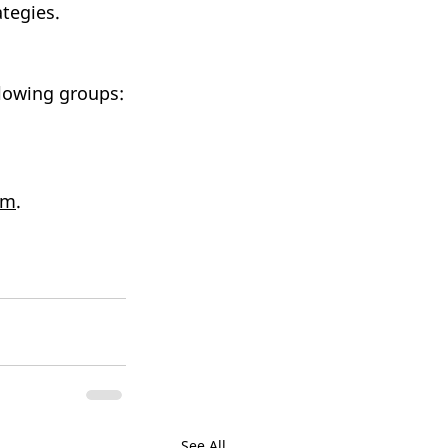
tegies. 
llowing groups:
om
.
See All