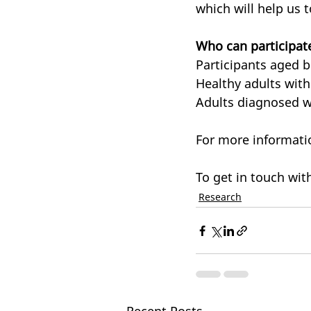
which will help us 
Who can participat
Participants aged 
Healthy adults with
Adults diagnosed wi
For more informatio
To get in touch with
Research