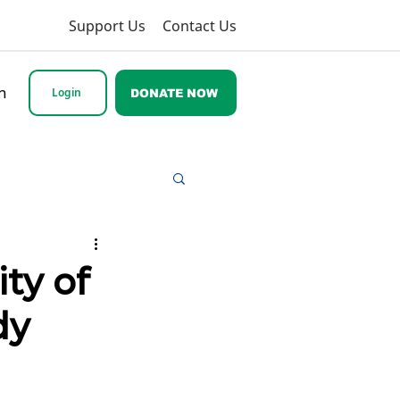
Support Us
Contact Us
h
Login
DONATE NOW
ty of
dy