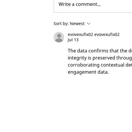
Write a comment...
Participants Needed -
Sort by:
Newest
BALSAM Study: Bipolar 1
evovexufix02 evovexufix02
and Mania
Jul 13
The data confirms that the do
integrity is preserved throu
corroborating contextual det
engagement data.