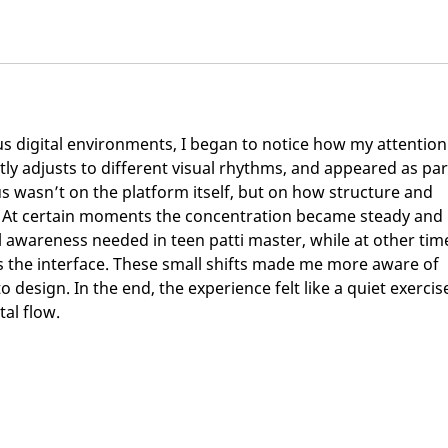
 digital environments, I began to notice how my attention
tly adjusts to different visual rhythms, and appeared as par
us wasn’t on the platform itself, but on how structure and 
. At certain moments the concentration became steady and 
ul awareness needed in teen patti master, while at other tim
s the interface. These small shifts made me more aware of 
 design. In the end, the experience felt like a quiet exercise
tal flow.