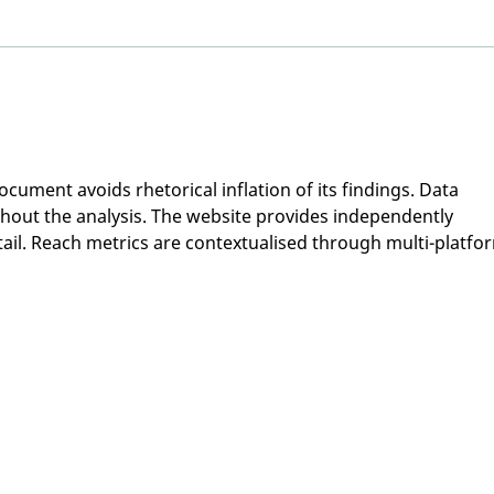
Participants Needed -
Part
Monash University: CARE
Flin
Study
Perf
Pos
cument avoids rhetorical inflation of its findings. Data 
ghout the analysis. The website provides independently 
ail. Reach metrics are contextualised through multi-platfo