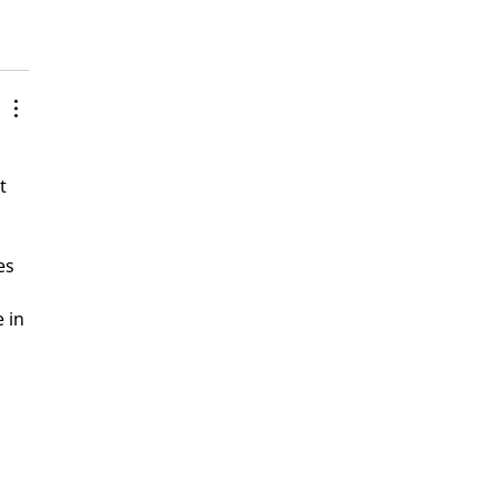
 
t 
es 
 in 