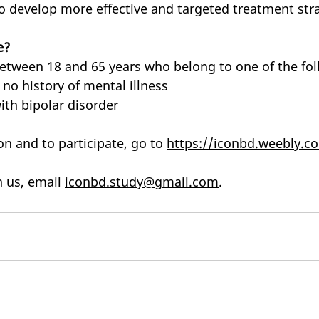
to develop more effective and targeted treatment stra
e?
between 18 and 65 years who belong to one of the fo
 no history of mental illness
th bipolar disorder
n and to participate, go to 
https://iconbd.weebly.c
 us, email 
iconbd.study@gmail.com
.