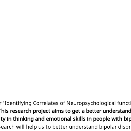
r 'Identifying Correlates of Neuropsychological funct
This research project aims to get a better understand
ity in thinking and emotional skills in people with bip
search will help us to better understand bipolar disord