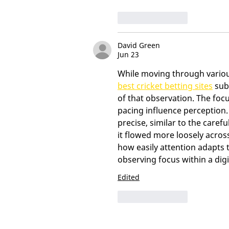
Like
Reply
David Green
Jun 23
While moving through various
best cricket betting sites
 sub
of that observation. The foc
pacing influence perception
precise, similar to the caref
it flowed more loosely acros
how easily attention adapts to
observing focus within a digi
Edited
Like
Reply