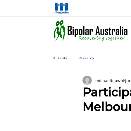
All Posts
Research
michaelbluwol
Ju
Particip
Melbour