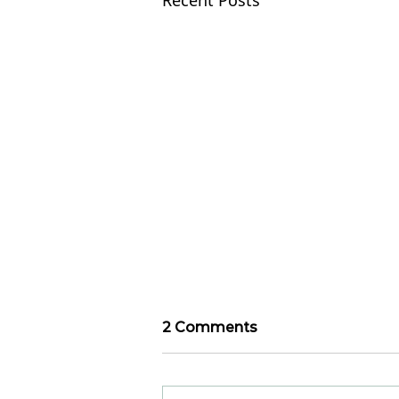
Recent Posts
2 Comments