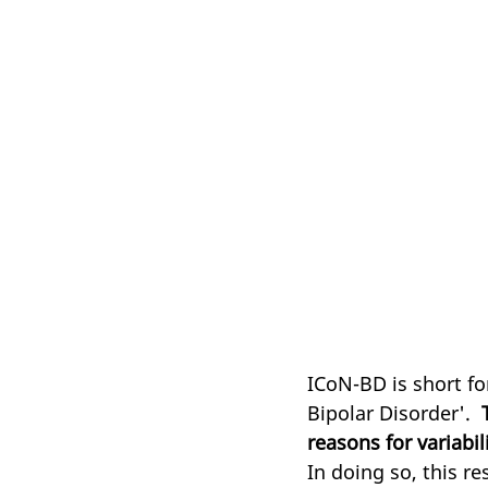
ICoN-BD is short fo
Bipolar Disorder'.  
reasons for variabil
In doing so, this re