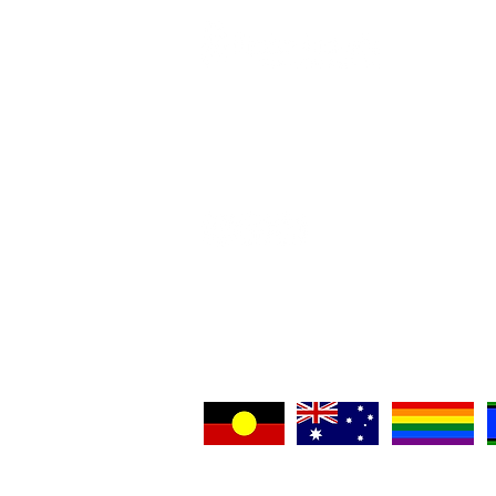
Home
Contact 
Crisis Co
Support