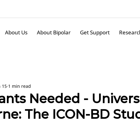
About Us
About Bipolar
Get Support
Researc
n 15
1 min read
ants Needed - Universi
ne: The ICON-BD Stu