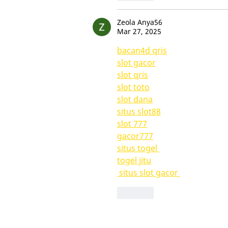
Zeola Anya56
Mar 27, 2025
bacan4d qris
slot gacor
slot qris
slot toto
slot dana
situs slot88
slot 777
gacor777
situs togel 
togel jitu
situs slot gacor 
Like