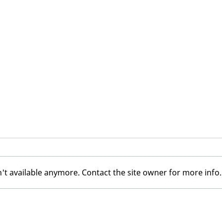
't available anymore. Contact the site owner for more info.
Participants Needed -
Part
Monash University: CARE
Univ