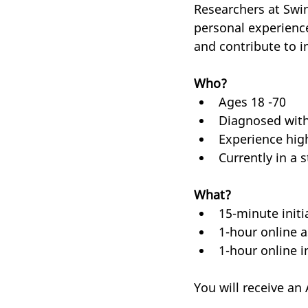
Researchers at Swin
personal experience
and contribute to 
Who? 
Ages 18 -70 
Diagnosed with 
Experience high
Currently in a
What?
15-minute initi
1-hour online a
1-hour online i
You will receive an