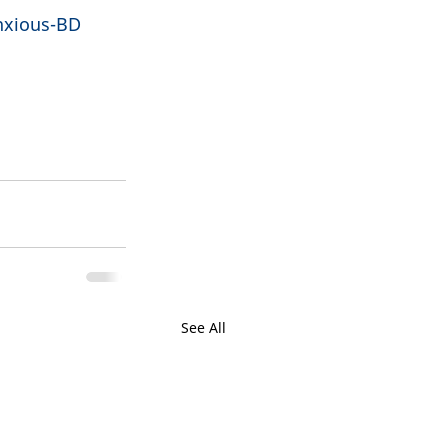
anxious-BD
See All