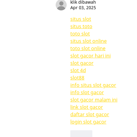
and Mania
klik dibawah
Apr 03, 2025
situs slot
situs toto
toto slot
situs slot online
toto slot online
slot gacor hari ini
slot gacor
slot 4d
slot88
info situs slot gacor
info slot gacor
slot gacor malam ini
link slot gacor
daftar slot gacor
login slot gacor
Like