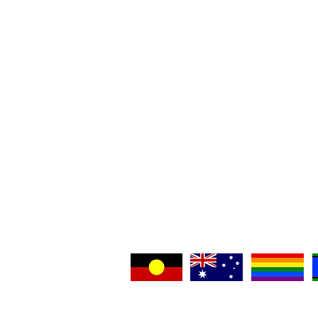
Home
Contact 
Crisis Co
Support