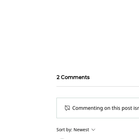
2 Comments
Commenting on this post isn
Participants Needed -
Sort by:
Newest
BALSAM Study: Bipolar 1