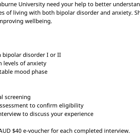
burne University need your help to better understan
s of living with both bipolar disorder and anxiety. Sh
improving wellbeing.
bipolar disorder I or II 
 levels of anxiety 
 stable mood phase
al screening 
ssessment to confirm eligibility 
nterview to discuss your experience
 AUD $40 e-voucher for each completed interview.