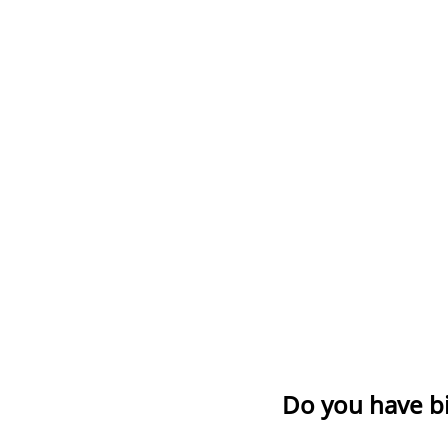
Do you have bi