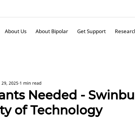
About Us
About Bipolar
Get Support
Researc
n 29, 2025
1 min read
pants Needed - Swinbu
ity of Technology