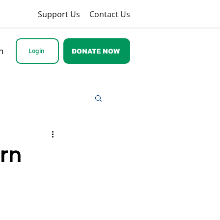
Support Us
Contact Us
h
Login
DONATE NOW
rn