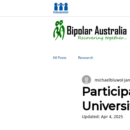
All Posts
Research
michaelbluwol
Ja
Partici
Univers
Updated:
Apr 4, 2025