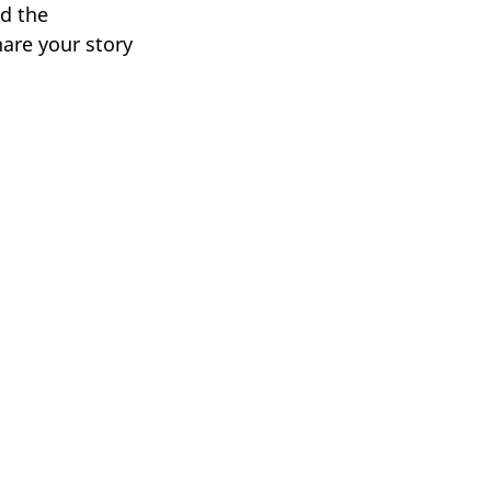
d the 
are your story 