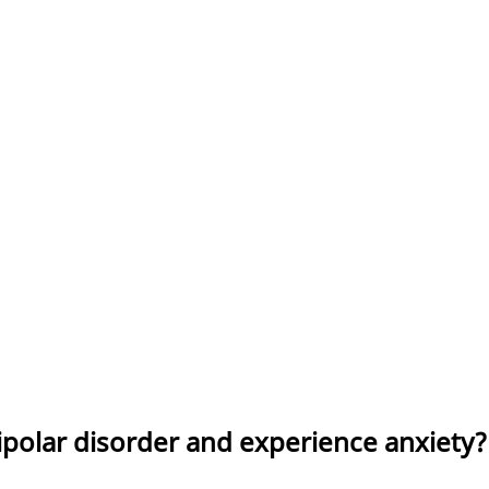
polar disorder and experience anxiety?