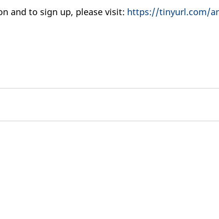
n and to sign up, please visit: 
https://tinyurl.com/