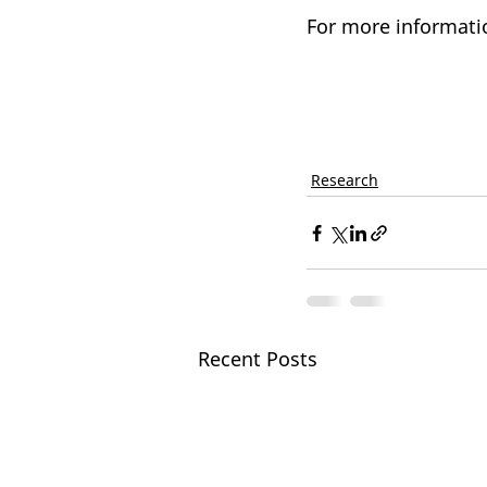
For more informatio
Research
Recent Posts