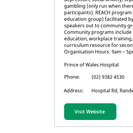
gambling (only run when ther
participants). REACH program 
education group) facilitated b
speakers out to community gr
Community programs include s
education, workplace training
curriculum resource for secon
Organisation Hours: 9am – 5p
Prince of Wales Hospital
Phone:
(02) 9382 4530
Address:
Hospital Rd, Rand
Visit Website