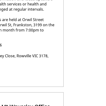
alth services or health and
nged at regular intervals.
are held at Orwil Street
il St, Frankston, 3199 on the
h month from 7:00pm to
6
ey Close, Rowville VIC 3178,