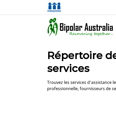
Répertoire d
services
Trouvez les services d'assistance 
professionnelle, fournisseurs de se