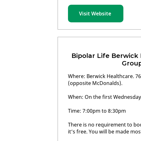
Visit Website
Bipolar Life Berwick
Grou
Where: Berwick Healthcare. 76
(opposite McDonalds).
When: On the first Wednesday
Time: 7:00pm to 8:30pm
There is no requirement to bo
it’s free. You will be made mo