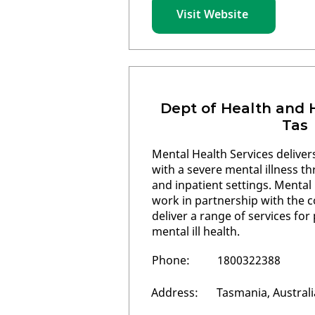
Visit Website
Dept of Health and
Tas
Mental Health Services delive
with a severe mental illness 
and inpatient settings. Mental
work in partnership with the 
deliver a range of services fo
mental ill health.
Phone:
1800322388
Address:
Tasmania, Australi