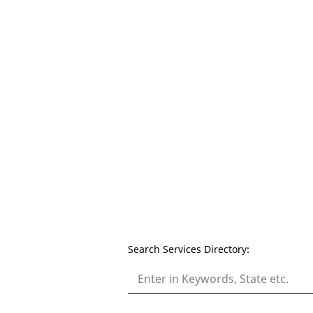
Search Services Directory: