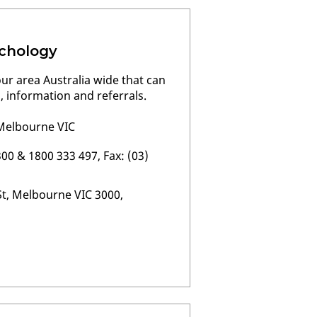
chology
our area Australia wide that can
, information and referrals.
, Melbourne VIC
00 & 1800 333 497, Fax: (03)
St, Melbourne VIC 3000,