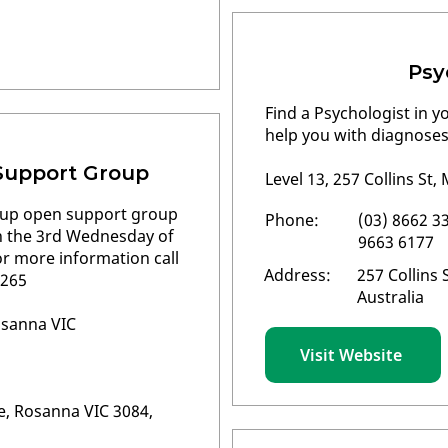
Psy
Find a Psychologist in y
help you with diagnoses
Support Group
Level 13, 257 Collins St
oup open support group
Phone:
(03) 8662 33
on the 3rd Wednesday of
9663 6177
 more information call
Address:
257 Collins 
 265
Australia
osanna VIC
Visit Website
, Rosanna VIC 3084,