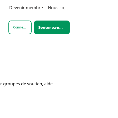
Devenir membre
Nous contacter
Connexion
Soutenez-nous
ar groupes de soutien, aide