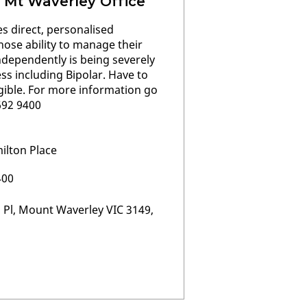
 Mt Waverley Office
s direct, personalised
hose ability to manage their
 independently is being severely
ss including Bipolar. Have to
ligible. For more information go
9692 9400
ilton Place
400
 Pl, Mount Waverley VIC 3149,