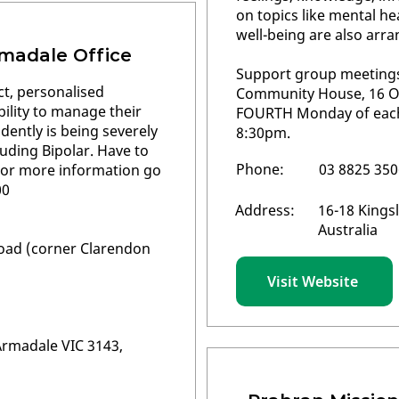
on topics like mental he
well-being are also arra
madale Office
Support group meetings 
ct, personalised
Community House, 16 Orw
ility to manage their
FOURTH Monday of eac
ndently is being severely
8:30pm.
luding Bipolar. Have to
Phone:
03 8825 350
. For more information go
00
Address:
16-18 Kingsl
Australia
oad (corner Clarendon
Visit Website
rmadale VIC 3143,