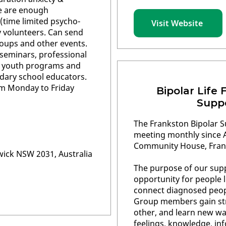
e are enough
(time limited psycho-
Visit Website
y volunteers. Can send
oups and other events.
eminars, professional
, youth programs and
dary school educators.
m Monday to Friday
Bipolar Life 
Supp
The Frankston Bipolar 
meeting monthly since A
Community House, Fran
wick NSW 2031, Australia
The purpose of our supp
opportunity for people l
connect diagnosed peopl
Group members gain st
other, and learn new wa
feelings, knowledge, in