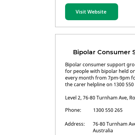
Visit Website
Bipolar Consumer 
Bipolar consumer support gr
for people with bipolar held 
every month from 7pm-9pm for
the carer helpline on 1300 550
Level 2, 76-80 Turnham Ave, R
Phone:
1300 550 265
Address:
76-80 Turnham Ave
Australia