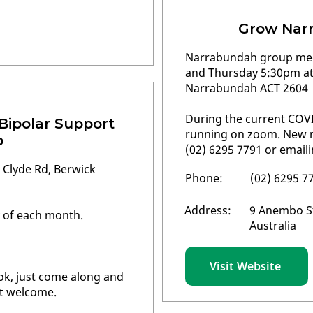
Grow Nar
Narrabundah group mee
and Thursday 5:30pm a
Narrabundah ACT 2604
During the current COVI
 Bipolar Support
running on zoom. New m
p
(02) 6295 7791 or email
 Clyde Rd, Berwick
Phone:
(02) 6295 7
Address:
9 Anembo S
 of each month.
Australia
Visit Website
ok, just come along and
st welcome.