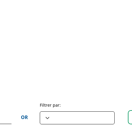
Filtrer par:
OR