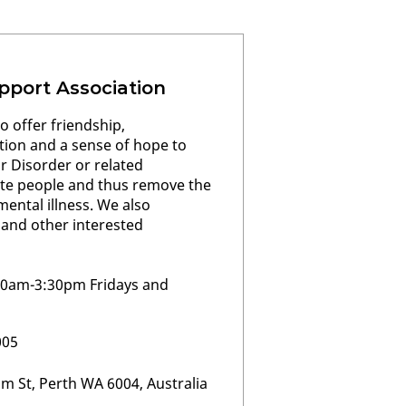
pport Association
o offer friendship,
ion and a sense of hope to
ar Disorder or related
ate people and thus remove the
ental illness. We also
 and other interested
30am-3:30pm Fridays and
005
m St, Perth WA 6004, Australia