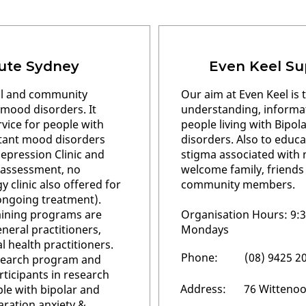
tute Sydney
Even Keel Su
nal and community
Our aim at Even Keel is t
n mood disorders. It
understanding, informat
rvice for people with
people living with Bipol
stant mood disorders
disorders. Also to educ
epression Clinic and
stigma associated with m
an assessment, no
welcome family, friends
 clinic also offered for
community members.
ongoing treatment).
aining programs are
Organisation Hours: 9:
neral practitioners,
Mondays
 health practitioners.
Phone:
(08) 9425 2
esearch program and
rticipants in research
Address:
76 Wittenoo
ple with bipolar and
aration anxiety &