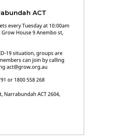
rabundah ACT
ts every Tuesday at 10:00am
t Grow House 9 Anembo st,
D-19 situation, groups are
embers can join by calling
ing
act@grow.org.au
791 or 1800 558 268
t, Narrabundah ACT 2604,