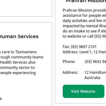
Prahran Mission
Prahran Mission provide
assistance for people w
daily activities and live
impacted by mental illne
do an intake to see if e
 Human Services
to website or call (03) 
Fax: (03) 9807 2101
rs care to Tasmanians
Address: Level 1, 12 Ham
through community teams
Phone:
(03) 9692 9
 Health Services also
community sector to
Address:
12 Hamilton
r people experiencing
Australia
Visit Website
a