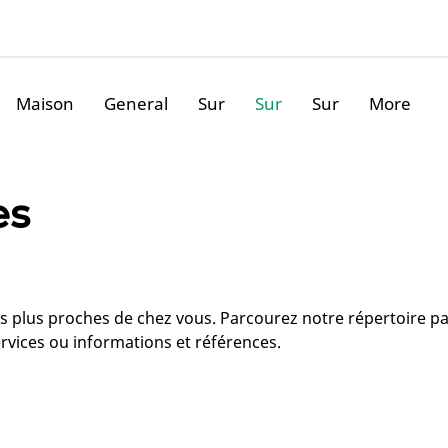
Maison
General
Sur
Sur
Sur
More
es
les plus proches de chez vous. Parcourez notre répertoire p
rvices ou informations et références.