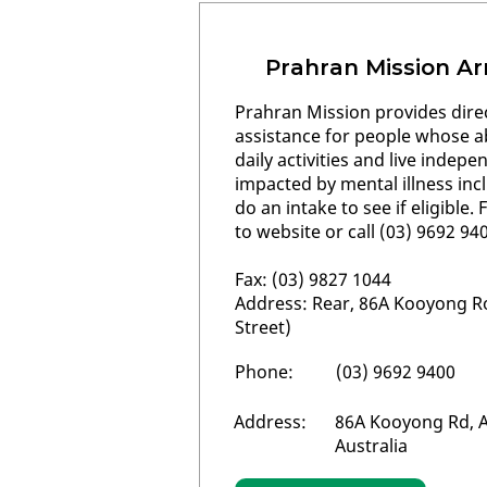
Prahran Mission Ar
Prahran Mission provides dire
assistance for people whose ab
daily activities and live indepe
impacted by mental illness inc
do an intake to see if eligible
to website or call (03) 9692 94
Fax: (03) 9827 1044
Address: Rear, 86A Kooyong R
Street)
Phone:
(03) 9692 9400
Address:
86A Kooyong Rd, A
Australia