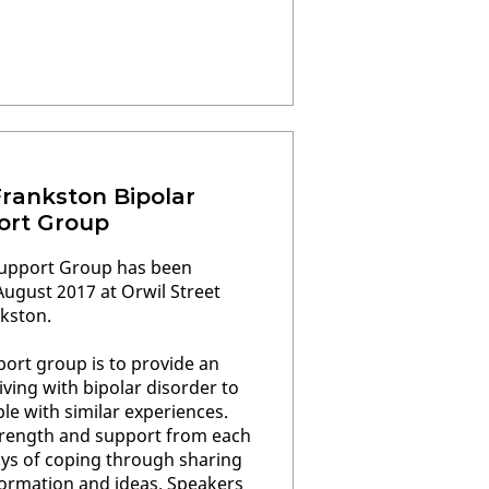
Frankston Bipolar
ort Group
Support Group has been
ugust 2017 at Orwil Street
kston.
ort group is to provide an
iving with bipolar disorder to
e with similar experiences.
rength and support from each
ys of coping through sharing
formation and ideas. Speakers