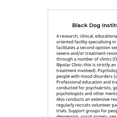
Black Dog Insti
A research, clinical, educatio
oriented facility specialising i
facilitates a second opinion se
severe and/or treatment-resi
through a number of clinics (D
Bipolar Clinic–this is strictly 
treatment involved). Psychology
people with mood disorders (
Professional education and tr
conducted for psychiatrists, ge
psychologists and other mental
Also conducts an extensive r
regularly recruits volunteer pa
trials. Support groups for peo
depression, social anxiety, sep