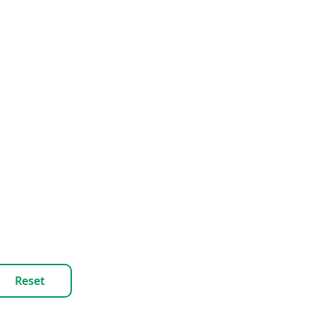
Reset