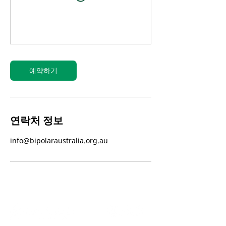
예약하기
연락처 정보
info@bipolaraustralia.org.au