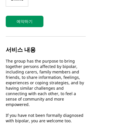
예약하기
서비스 내용
The group has the purpose to bring
together persons affected by bipolar,
including carers, family members and
friends, to share information, feelings,
experiences or coping strategies, and by
having similar challenges and
connecting with each other, to feel a
sense of community and more
empowered.
If you have not been formally diagnosed
with bipolar, you are welcome too.