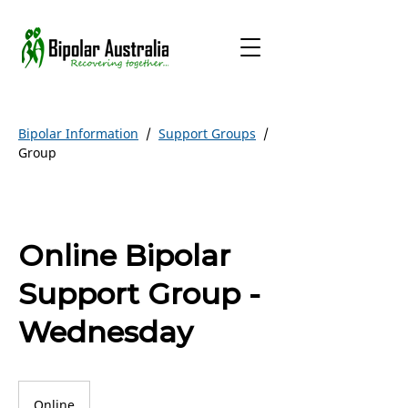
Bipolar Information
/
Support Groups
/
Group
Online Bipolar
Support Group -
Wednesday
Online