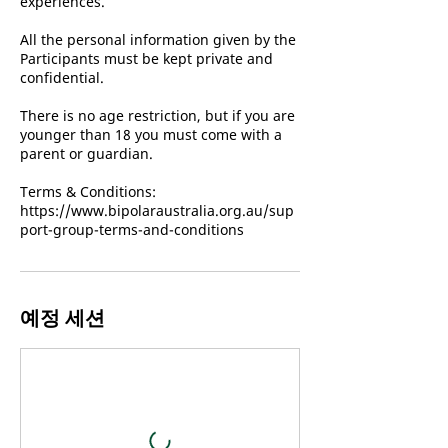
experiences.
All the personal information given by the
Participants must be kept private and
confidential.
There is no age restriction, but if you are
younger than 18 you must come with a
parent or guardian.
Terms & Conditions:
https://www.bipolaraustralia.org.au/sup
port-group-terms-and-conditions
예정 세션