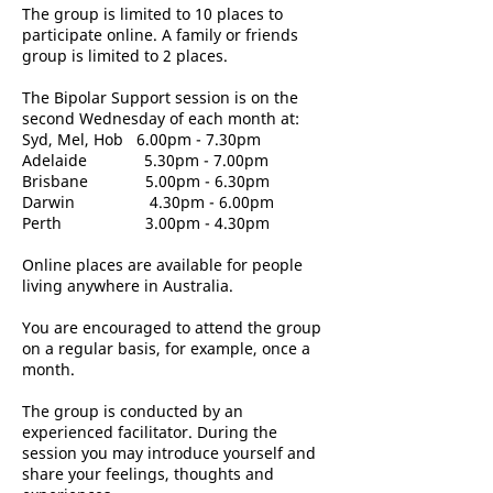
The group is limited to 10 places to
participate online. A family or friends
group is limited to 2 places.
The Bipolar Support session is on the
second Wednesday of each month at:
Syd, Mel, Hob 6.00pm - 7.30pm
Adelaide 5.30pm - 7.00pm
Brisbane 5.00pm - 6.30pm
Darwin 4.30pm - 6.00pm
Perth 3.00pm - 4.30pm
Online places are available for people
living anywhere in Australia.
You are encouraged to attend the group
on a regular basis, for example, once a
month.
The group is conducted by an
experienced facilitator. During the
session you may introduce yourself and
share your feelings, thoughts and