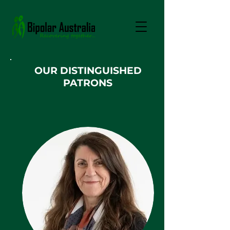
OUR DISTINGUISHED
PATRONS