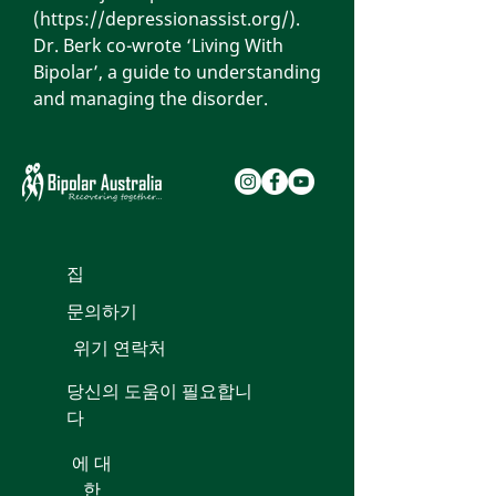
(
https://depressionassist.org/
).
Dr. Berk co-wrote ‘Living With
Bipolar’, a guide to understanding
and managing the disorder.
집
문의하기
위기 연락처
당신의 도움이 필요합니
다
에 대
한