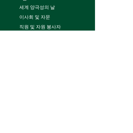
세계 양극성의 날
이사회 및 자문
직원 및 자원 봉사자
Patron
s
양극성 정보
회복 이야기
치료
서비스 디렉토리
자원
바이폴라와 함께 집에 오기
양극성 장애로 집에 머물기