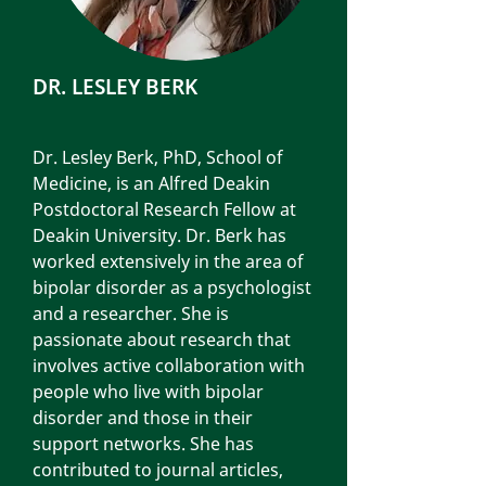
DR. LESLEY BERK
Dr. Lesley Berk, PhD, School of
Medicine, is an Alfred Deakin
Postdoctoral Research Fellow at
Deakin University. Dr. Berk has
worked extensively in the area of
bipolar disorder as a psychologist
and a researcher. She is
passionate about research that
involves active collaboration with
people who live with bipolar
disorder and those in their
support networks. She has
contributed to journal articles,