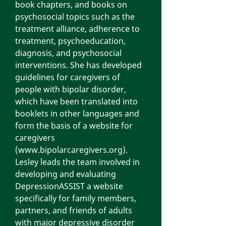
book chapters, and books on
psychosocial topics such as the
treatment alliance, adherence to
treatment, psychoeducation,
diagnosis, and psychosocial
interventions. She has developed
guidelines for caregivers of
people with bipolar disorder,
which have been translated into
booklets in other languages and
form the basis of a website for
caregivers
(
www.bipolarcaregivers.org
).
Lesley leads the team involved in
developing and evaluating
DepressionASSIST a website
specifically for family members,
partners, and friends of adults
with major depressive disorder