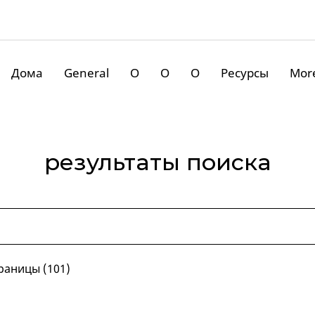
Дома
General
О
О
О
Ресурсы
Mor
результаты поиска
раницы (101)