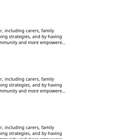
, including carers, family
ping strategies, and by having
f community and more empowered.
to 10
ession
 - 7.30pm Adelaide 5.30pm -
m Perth 3.00pm -
, including carers, family
nd share your feelings,
ping strategies, and by having
f community and more empowered.
to 10
ession
0pm - 7.30pm Adelaide 5.30pm
pm Perth 3.00pm -
, including carers, family
nd share your feelings,
ping strategies, and by having