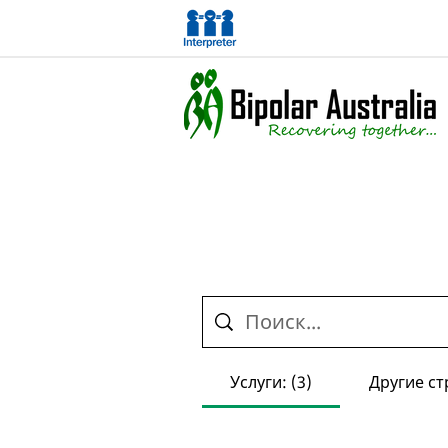
Услуги: (3)
Другие ст