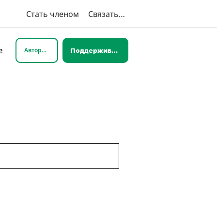
Стать членом
Связаться с нами
e
Авторизоваться
Поддерживать нас