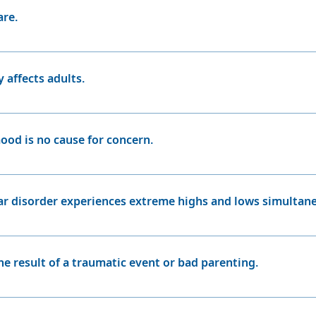
dividuals with bipolar disorder cannot simply control or sna
are.
 common than many people realize. It affects approximately
e as prevalent as some other mental health conditions, it is
 affects adults.
t in adolescence or even childhood. It does not exclusively 
ood is no cause for concern.
invincibility can seem harmless, but for patients with bipola
e treated cautiously with medication and consultation with 
ar disorder experiences extreme highs and lows simultane
ar disorder experiences mixed episodes (both mania and de
dominantly depressive or manic episodes.
the result of a traumatic event or bad parenting.
rong genetic component, and it is not caused by external fa
rs can exacerbate symptoms.