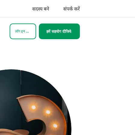
सदस्य बने
संपर्क करें
लॉग इन करें
हमें सहयोग दीजिये