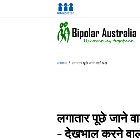
संसाधन
/
लगातार पूछे जाने वाले प्रश्न
लगातार पूछे जाने वा
- देखभाल करने वाल