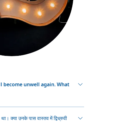
ill become unwell again. What
metimes, people can forget that
 a serious episode want to stop
ा। क्या उनके पास वास्तव में द्विध्रुवी
ds them of times when they were
as: Are there any side effects
s? Are there other medications which