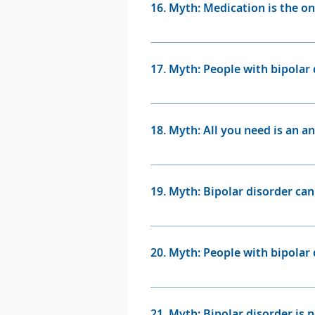
16. Myth: Medication is the on
Fact: While medication is often
loved ones are also essential i
17. Myth: People with bipolar 
treatment for some when mediat
Fact: While some individuals w
exceptional artistic talents. T
18. Myth: All you need is an a
Fact: Antidepressants are neve
19. Myth: Bipolar disorder ca
Fact: Bipolar disorder is a hig
many people with bipolar disorde
20. Myth: People with bipolar 
Fact: The vast majority of peo
of the disorder itself. Howeve
21. Myth: Bipolar disorder is n