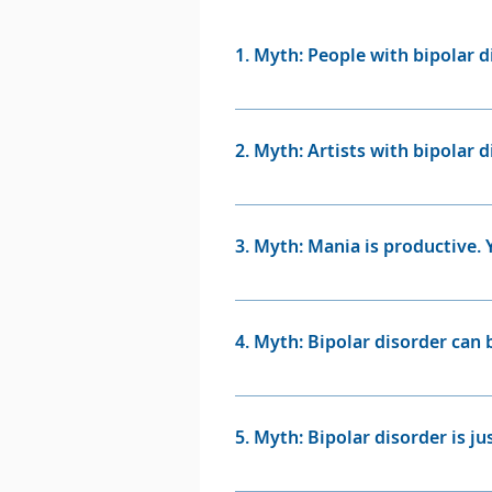
doctor to find out whether their s
happen if they become very depres
1. Myth: People with bipolar d
Bipolar booklet.)
Fact: People with bipolar diso
may sometimes experience what
2. Myth: Artists with bipolar d
at the same time.
Fact: Treatment often allows yo
author Marya Hornbacher disco
3. Myth: Mania is productive.
diagnosed with bipolar disorde
work is even better with treat
Fact: In some instances, a man
and even terrifying. They may
4. Myth: Bipolar disorder can 
anxious or highly irritable, g
of their thoughts and actions 
Fact: Bipolar disorder is a lif
medication and talk therapy, by
5. Myth: Bipolar disorder is 
Fact: The highs and lows of b