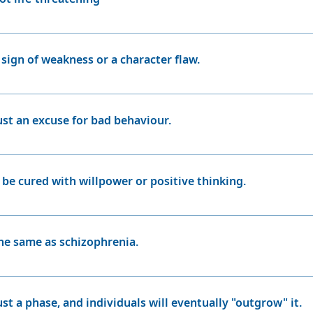
disorder have a greater risk of suicide than the general pop
die by suicide, and as many as 60 percent attempt suicide, a
 sign of weakness or a character flaw.
cal condition, and having it is not a reflection of a person's
 of life.
just an excuse for bad behaviour.
d with bipolar disorder, especially during manic episodes, 
excuses for bad behaviour. It's important to understand that
 be cured with willpower or positive thinking.
.
onic condition that cannot be cured by willpower or positive 
 support, and self-care to manage the symptoms effectivel
the same as schizophrenia.
izophrenia are distinct conditions. While both involve chan
acterised by disruptions in thinking, perception, and realit
ust a phase, and individuals will eventually "outgrow" it.
between mania and depression.