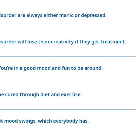
ymptoms are being caused by their antipsychotic medication
sed? (You can read about Advance Care Directives on page
isorder are always either manic or depressed.
rder can experience long periods of even, balanced mood ca
’s referred to as a “mixed episode,” which has features 
isorder will lose their creativity if they get treatment.
u to think more clearly, which will likely improve your wor
vered this firsthand. “I was very persuaded I would never
 You’re in a good mood and fun to be around.
r. But before, I wrote one book; and now I’m on my sevent
ment.
ic person may feel good at first, but without treatment th
 go on a big shopping spree, spending beyond their means
be cured through diet and exercise.
etting upset over small things and snapping at loved ones. A
and even lose touch with Fact.
elong illness and there currently is no cure. However, it can
 avoiding stress, and maintaining regular patterns of sleep
just mood swings, which everybody has.
ipolar disorder are very different from common mood swings