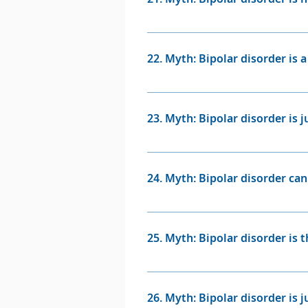
support and monitoring.
Fact: Individuals with bipolar 
of people with this condition 
22. Myth: Bipolar disorder is a
in Bipolar Disorders.
Fact: Bipolar disorder is a medi
affect individuals from all walks
23. Myth: Bipolar disorder is 
Fact: The behaviours associate
challenging, but they are not 
24. Myth: Bipolar disorder can
beyond the individual's control
Fact: Bipolar disorder is a chr
appropriate medical treatment,
25. Myth: Bipolar disorder is 
Fact: Bipolar disorder and sch
schizophrenia is primarily char
26. Myth: Bipolar disorder is j
revolves around mood swings 