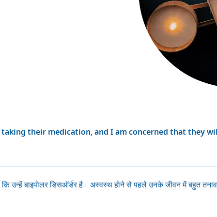
p taking their medication, and I am concerned that they w
have long periods of time when they are happy and well. So
ent future episodes. Other people who have recovered from
ा कि उन्हें बाइपोलर डिसऑर्डर है। अस्वस्थ होने से पहले उनके जीवन में बहुत तनाव थ
 unwanted side effects, or because their medication remin
ou care for about your concerns. You can ask questions such 
alk to their psychiatrist or doctor about these side effect