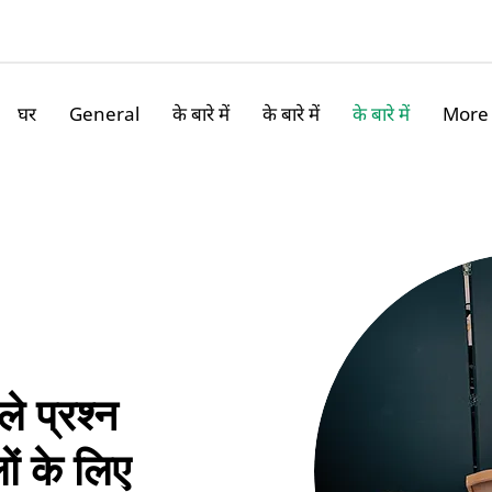
घर
General
के बारे में
के बारे में
के बारे में
More
ले प्रश्न
ों के लिए