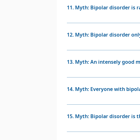
imbalances in the brain, and in
11. Myth: Bipolar disorder is r
Fact: Bipolar disorder is more
worldwide. While it might not b
12. Myth: Bipolar disorder only
Fact: Bipolar disorder can star
individuals at any age.
13. Myth: An intensely good m
Fact: Feelings of euphoria and 
can be a sign of mania should b
14. Myth: Everyone with bipol
psychiatrist.
Fact: Not everyone with bipol
Some individuals may have pre
15. Myth: Bipolar disorder is 
Fact: Bipolar disorder has a st
trauma. However, life stresso