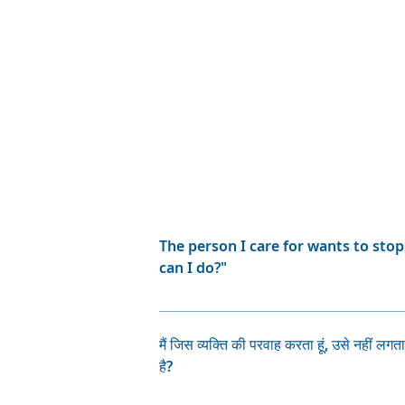
The person I care for wants to sto
can I do?"
Many people with bipolar disorder 
their medication is helping to prev
मैं जिस व्यक्ति की परवाह करता हूं, उसे नहीं लगत
taking their medication because of
है?
very unwell. Talk with the person y
which they dislike? Can the person t