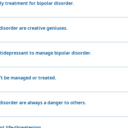
ly treatment for bipolar disorder.
 a crucial part of managing bipolar disorder, therapy, life
n managing the condition effectively. Electroconvulsive thera
disorder are creative geniuses.
ion is not effective.
ith bipolar disorder may be creative, not everyone with the
his myth can romanticize the disorder and overlook the signif
ntidepressant to manage bipolar disorder.
r a sole treatment for bipolar disorder
n't be managed or treated.
hly treatable condition. With the right treatment plan, inclu
r can lead fulfilling and stable lives.
disorder are always a danger to others.
ple with bipolar disorder are not violent or dangerous. Viol
r, during manic episodes, individuals may engage in risky 
ot life-threatening