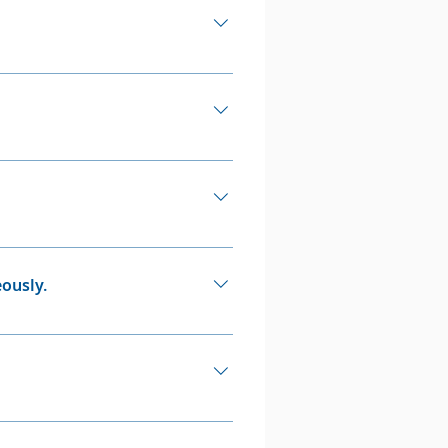
p out of their episodes.
 2-3% of the population
 not rare.
impact adults and can affect
r disorder they aren't. They
a health professional i.e. a
ously.
pression simultaneously).
ctors like upbringing or