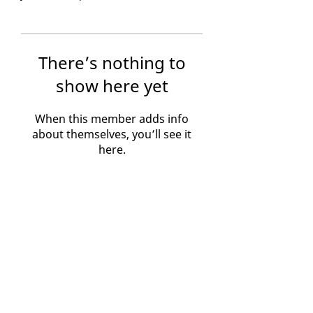
There’s nothing to
show here yet
When this member adds info
about themselves, you’ll see it
here.
Home
Contact Us
Crisis