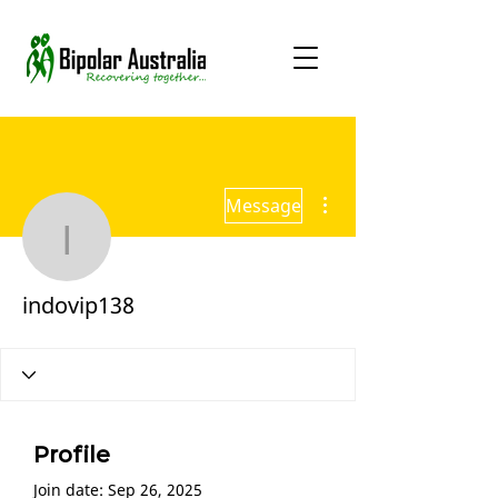
More actions
Message
indovip138
indovip138
Profile
Join date: Sep 26, 2025