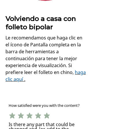
Volviendo a casa con
folleto bipolar
Le recomendamos que haga clic en
el ícono de Pantalla completa en la
barra de herramientas a
continuación para tener la mejor
experiencia de visualización. Si
prefiere leer el folleto en chino,
haga
clic aquí
.
How satisfied were you with the content?
Is there any part that could be
changed and /or add to the