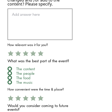
content? Please specify.
How relevant was it for you?
What was the best part of the event?
The content
The people
The food
The music
How convenient were the time & place?
Would you consider coming to future
events?