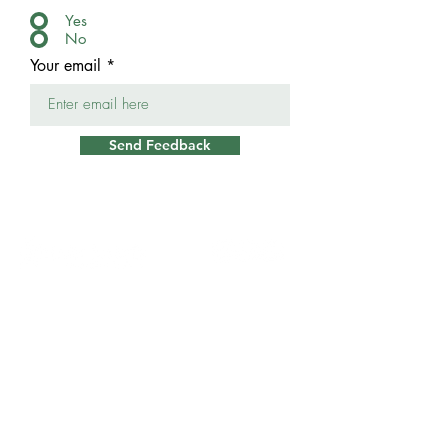
Yes
No
Your email
Send Feedback
Casa
Contáctenos
Contactos de
crisis