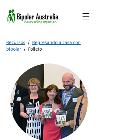
Recursos
/
Regresando a casa con
bipolar
/
Folleto